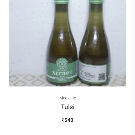
Medicine
Tulsi
₹540