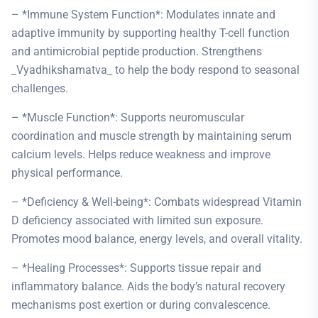
– *Immune System Function*: Modulates innate and
adaptive immunity by supporting healthy T-cell function
and antimicrobial peptide production. Strengthens
_Vyadhikshamatva_ to help the body respond to seasonal
challenges.
– *Muscle Function*: Supports neuromuscular
coordination and muscle strength by maintaining serum
calcium levels. Helps reduce weakness and improve
physical performance.
– *Deficiency & Well-being*: Combats widespread Vitamin
D deficiency associated with limited sun exposure.
Promotes mood balance, energy levels, and overall vitality.
– *Healing Processes*: Supports tissue repair and
inflammatory balance. Aids the body’s natural recovery
mechanisms post exertion or during convalescence.