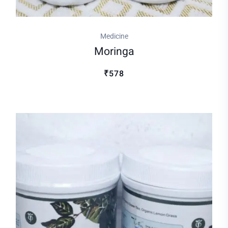
Medicine
Moringa
₹578