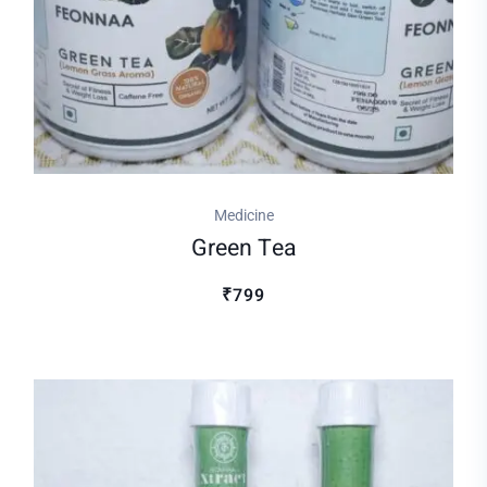
Medicine
Green Tea
₹799