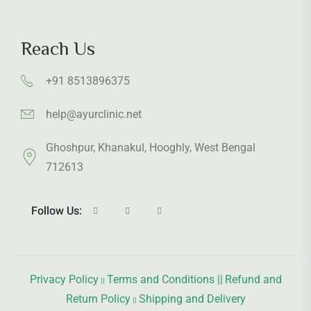
Reach Us
+91 8513896375
help@ayurclinic.net
Ghoshpur, Khanakul, Hooghly, West Bengal
712613
Follow Us:
Privacy Policy
Terms and Conditions ||
Refund and
||
Return Policy
Shipping and Delivery
||