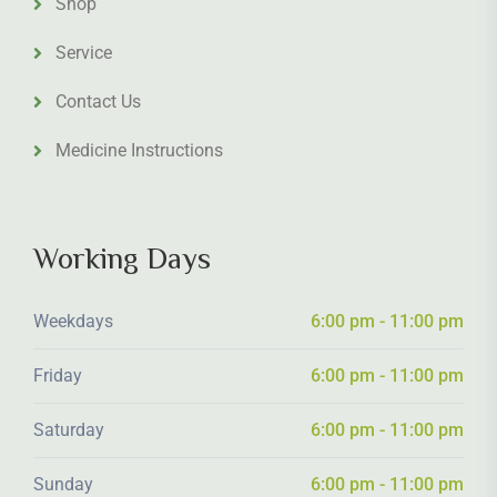
Shop
Service
Contact Us
Medicine Instructions
Working Days
Weekdays
6:00 pm - 11:00 pm
Friday
6:00 pm - 11:00 pm
Saturday
6:00 pm - 11:00 pm
Sunday
6:00 pm - 11:00 pm