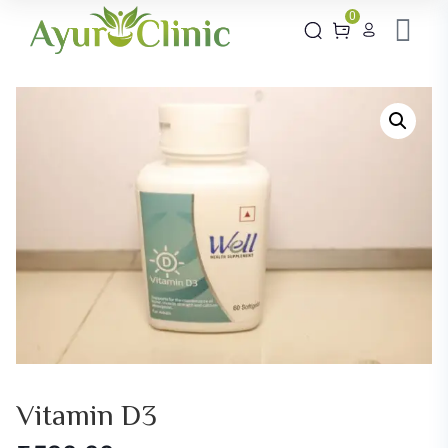
0
Vitamin D3