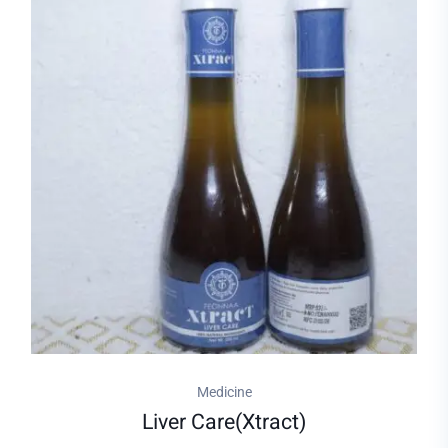
Medicine
Liver Care(xtract)