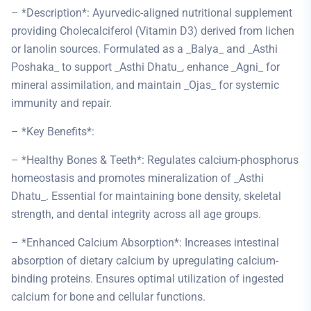
– *Description*: Ayurvedic-aligned nutritional supplement
providing Cholecalciferol (Vitamin D3) derived from lichen
or lanolin sources. Formulated as a _Balya_ and _Asthi
Poshaka_ to support _Asthi Dhatu_, enhance _Agni_ for
mineral assimilation, and maintain _Ojas_ for systemic
immunity and repair.
– *Key Benefits*:
– *Healthy Bones & Teeth*: Regulates calcium-phosphorus
homeostasis and promotes mineralization of _Asthi
Dhatu_. Essential for maintaining bone density, skeletal
strength, and dental integrity across all age groups.
– *Enhanced Calcium Absorption*: Increases intestinal
absorption of dietary calcium by upregulating calcium-
binding proteins. Ensures optimal utilization of ingested
calcium for bone and cellular functions.