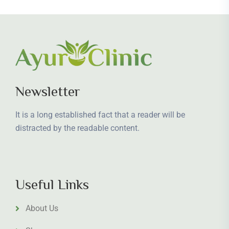
Newsletter
It is a long established fact that a reader will be
distracted by the readable content.
Useful Links
About Us