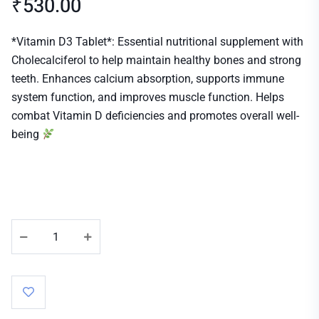
₹
530.00
*Vitamin D3 Tablet*: Essential nutritional supplement with
Cholecalciferol to help maintain healthy bones and strong
teeth. Enhances calcium absorption, supports immune
system function, and improves muscle function. Helps
combat Vitamin D deficiencies and promotes overall well-
being