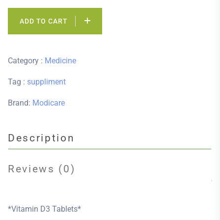
ADD TO CART
Category :
Medicine
Tag :
suppliment
Brand:
Modicare
Description
Reviews (0)
*Vitamin D3 Tablets*