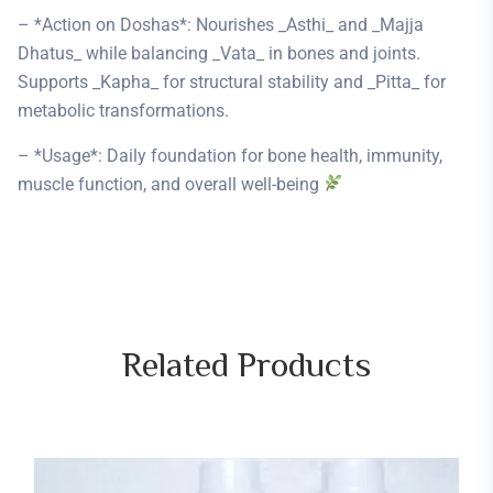
– *Action on Doshas*: Nourishes _Asthi_ and _Majja
Dhatus_ while balancing _Vata_ in bones and joints.
Supports _Kapha_ for structural stability and _Pitta_ for
metabolic transformations.
– *Usage*: Daily foundation for bone health, immunity,
muscle function, and overall well-being
Related
Products