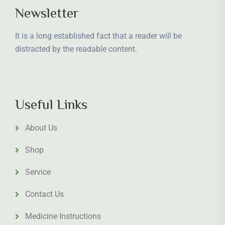
Newsletter
It is a long established fact that a reader will be
distracted by the readable content.
Useful Links
About Us
Shop
Service
Contact Us
Medicine Instructions