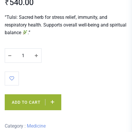
₹
540.00
“Tulsi: Sacred herb for stress relief, immunity, and
respiratory health. Supports overall well-being and spiritual
balance
.”
ADD TO CART
Category :
Medicine