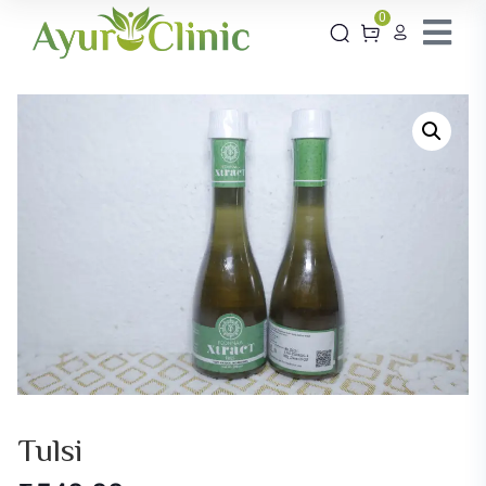
0
Tulsi