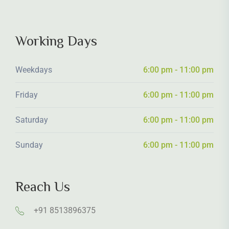
Working Days
Weekdays
6:00 pm - 11:00 pm
Friday
6:00 pm - 11:00 pm
Saturday
6:00 pm - 11:00 pm
Sunday
6:00 pm - 11:00 pm
Reach Us
+91 8513896375