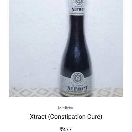
Medicine
Xtract (constipation Cure)
₹477