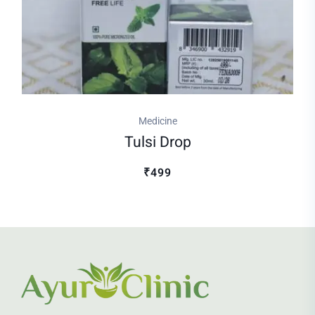
Medicine
Tulsi Drop
₹499