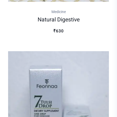
Medicine
Natural Digestive
₹630