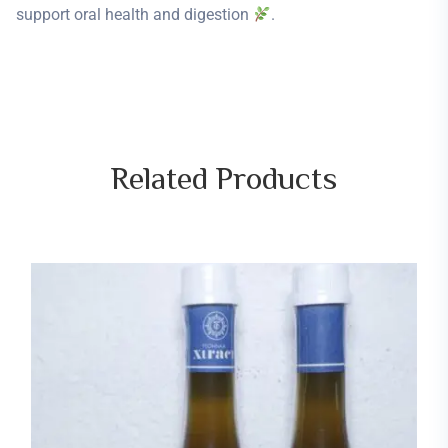
support oral health and digestion
.
Related
Products