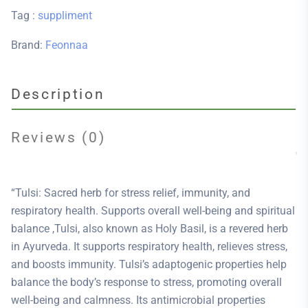
Tag :
suppliment
Brand:
Feonnaa
Description
Reviews (0)
“Tulsi: Sacred herb for stress relief, immunity, and
respiratory health. Supports overall well-being and spiritual
balance ,Tulsi, also known as Holy Basil, is a revered herb
in Ayurveda. It supports respiratory health, relieves stress,
and boosts immunity. Tulsi’s adaptogenic properties help
balance the body’s response to stress, promoting overall
well-being and calmness. Its antimicrobial properties