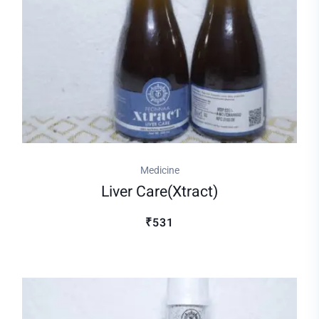
Medicine
Liver Care(xtract)
₹531