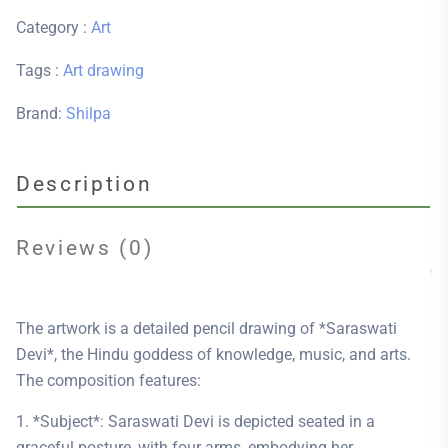
Category :
Art
Tags :
Art
drawing
Brand:
Shilpa
Description
Reviews (0)
The artwork is a detailed pencil drawing of *Saraswati
Devi*, the Hindu goddess of knowledge, music, and arts.
The composition features:
1. *Subject*: Saraswati Devi is depicted seated in a
graceful posture, with four arms, embodying her