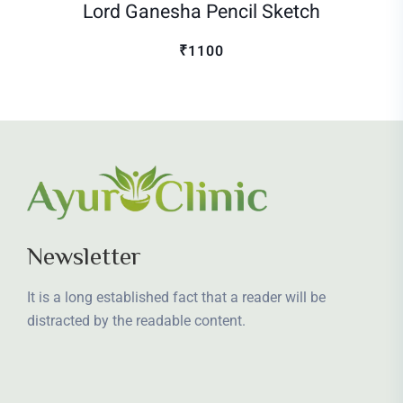
Lord Ganesha Pencil Sketch
₹1100
Newsletter
It is a long established fact that a reader will be
distracted by the readable content.