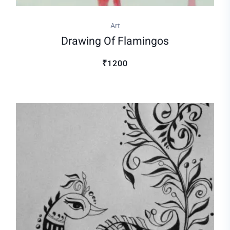
Art
Drawing Of Flamingos
₹1200