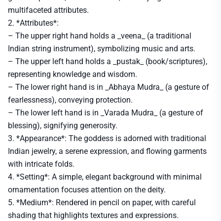
multifaceted attributes.
2. *Attributes*:
– The upper right hand holds a _veena_ (a traditional
Indian string instrument), symbolizing music and arts.
– The upper left hand holds a _pustak_ (book/scriptures),
representing knowledge and wisdom.
– The lower right hand is in _Abhaya Mudra_ (a gesture of
fearlessness), conveying protection.
– The lower left hand is in _Varada Mudra_ (a gesture of
blessing), signifying generosity.
3. *Appearance*: The goddess is adorned with traditional
Indian jewelry, a serene expression, and flowing garments
with intricate folds.
4. *Setting*: A simple, elegant background with minimal
ornamentation focuses attention on the deity.
5. *Medium*: Rendered in pencil on paper, with careful
shading that highlights textures and expressions.