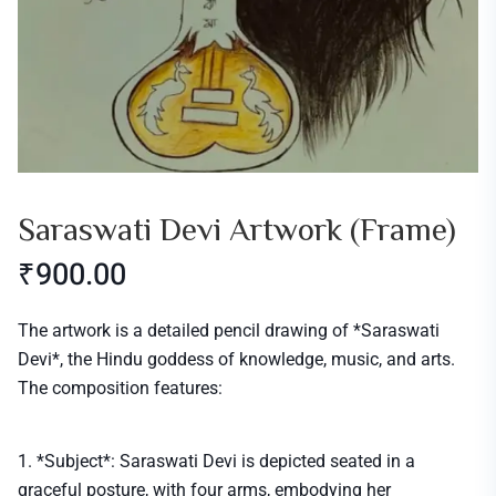
Saraswati Devi Artwork (frame)
₹
900.00
The artwork is a detailed pencil drawing of *Saraswati
Devi*, the Hindu goddess of knowledge, music, and arts.
The composition features:
1. *Subject*: Saraswati Devi is depicted seated in a
graceful posture, with four arms, embodying her