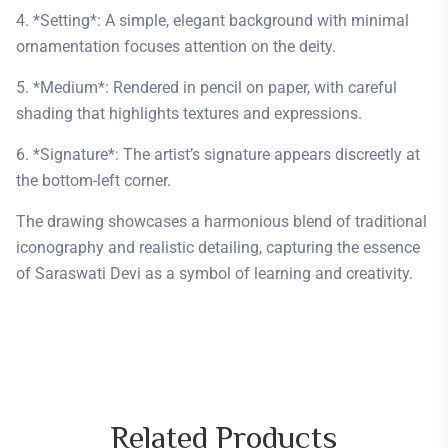
4. *Setting*: A simple, elegant background with minimal
ornamentation focuses attention on the deity.
5. *Medium*: Rendered in pencil on paper, with careful
shading that highlights textures and expressions.
6. *Signature*: The artist’s signature appears discreetly at
the bottom-left corner.
The drawing showcases a harmonious blend of traditional
iconography and realistic detailing, capturing the essence
of Saraswati Devi as a symbol of learning and creativity.
Related
Products