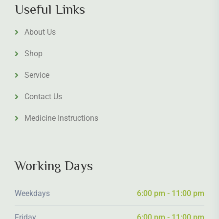
Useful Links
About Us
Shop
Service
Contact Us
Medicine Instructions
Working Days
Weekdays
6:00 pm - 11:00 pm
Friday
6:00 pm - 11:00 pm