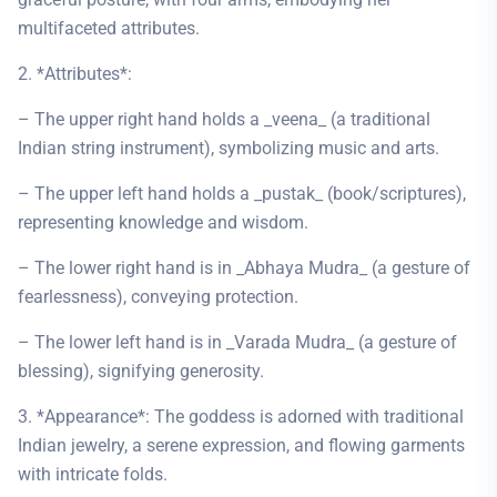
multifaceted attributes.
2. *Attributes*:
– The upper right hand holds a _veena_ (a traditional
Indian string instrument), symbolizing music and arts.
– The upper left hand holds a _pustak_ (book/scriptures),
representing knowledge and wisdom.
– The lower right hand is in _Abhaya Mudra_ (a gesture of
fearlessness), conveying protection.
– The lower left hand is in _Varada Mudra_ (a gesture of
blessing), signifying generosity.
3. *Appearance*: The goddess is adorned with traditional
Indian jewelry, a serene expression, and flowing garments
with intricate folds.