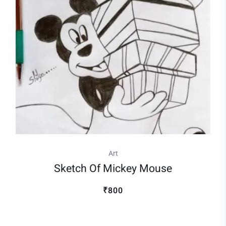
Art
Sketch Of Mickey Mouse
₹800