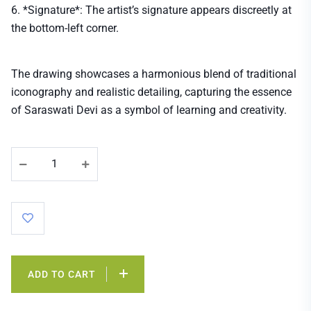
6. *Signature*: The artist’s signature appears discreetly at
the bottom-left corner.
The drawing showcases a harmonious blend of traditional
iconography and realistic detailing, capturing the essence
of Saraswati Devi as a symbol of learning and creativity.
ADD TO CART