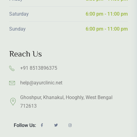
Saturday
6:00 pm - 11:00 pm
Sunday
6:00 pm - 11:00 pm
Reach Us
+91 8513896375
help@ayurclinic.net
Ghoshpur, Khanakul, Hooghly, West Bengal
712613
Follow Us: