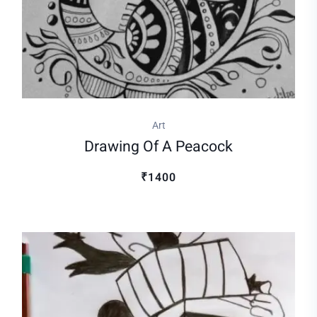
Art
Drawing Of A Peacock
₹1400