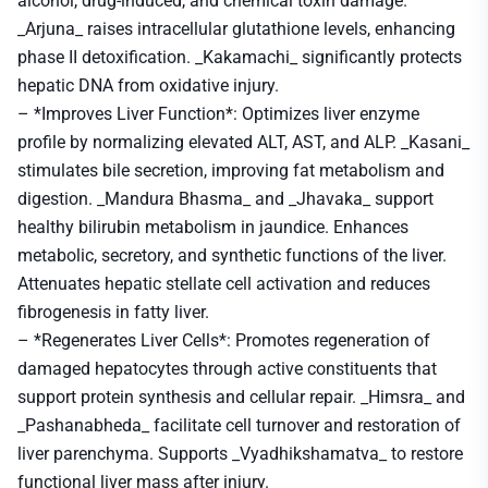
alcohol, drug-induced, and chemical toxin damage.
_Arjuna_ raises intracellular glutathione levels, enhancing
phase II detoxification. _Kakamachi_ significantly protects
hepatic DNA from oxidative injury.
– *Improves Liver Function*: Optimizes liver enzyme
profile by normalizing elevated ALT, AST, and ALP. _Kasani_
stimulates bile secretion, improving fat metabolism and
digestion. _Mandura Bhasma_ and _Jhavaka_ support
healthy bilirubin metabolism in jaundice. Enhances
metabolic, secretory, and synthetic functions of the liver.
Attenuates hepatic stellate cell activation and reduces
fibrogenesis in fatty liver.
– *Regenerates Liver Cells*: Promotes regeneration of
damaged hepatocytes through active constituents that
support protein synthesis and cellular repair. _Himsra_ and
_Pashanabheda_ facilitate cell turnover and restoration of
liver parenchyma. Supports _Vyadhikshamatva_ to restore
functional liver mass after injury.