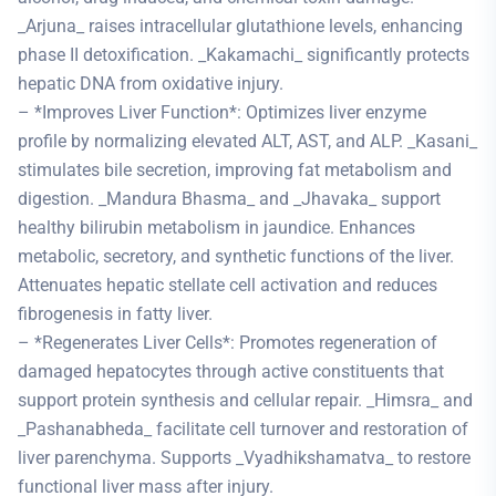
_Arjuna_ raises intracellular glutathione levels, enhancing
phase II detoxification. _Kakamachi_ significantly protects
hepatic DNA from oxidative injury.
– *Improves Liver Function*: Optimizes liver enzyme
profile by normalizing elevated ALT, AST, and ALP. _Kasani_
stimulates bile secretion, improving fat metabolism and
digestion. _Mandura Bhasma_ and _Jhavaka_ support
healthy bilirubin metabolism in jaundice. Enhances
metabolic, secretory, and synthetic functions of the liver.
Attenuates hepatic stellate cell activation and reduces
fibrogenesis in fatty liver.
– *Regenerates Liver Cells*: Promotes regeneration of
damaged hepatocytes through active constituents that
support protein synthesis and cellular repair. _Himsra_ and
_Pashanabheda_ facilitate cell turnover and restoration of
liver parenchyma. Supports _Vyadhikshamatva_ to restore
functional liver mass after injury.