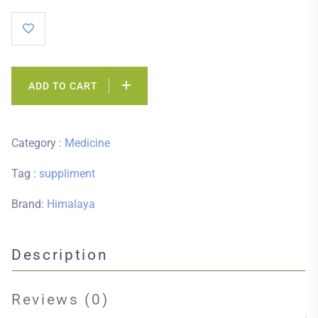
ADD TO CART
Category :
Medicine
Tag :
suppliment
Brand:
Himalaya
Description
Reviews (0)