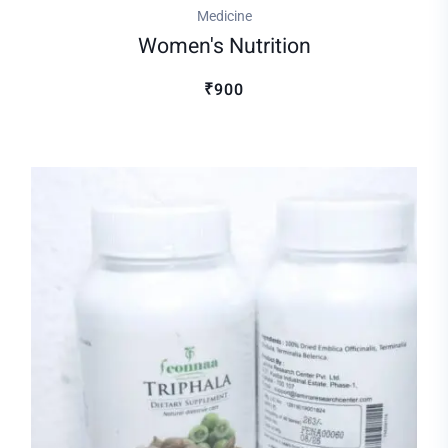
Medicine
Women's Nutrition
₹900