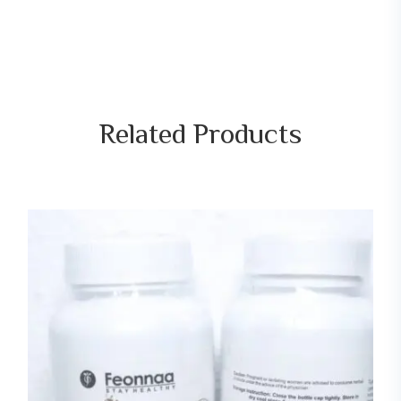
Related
Products