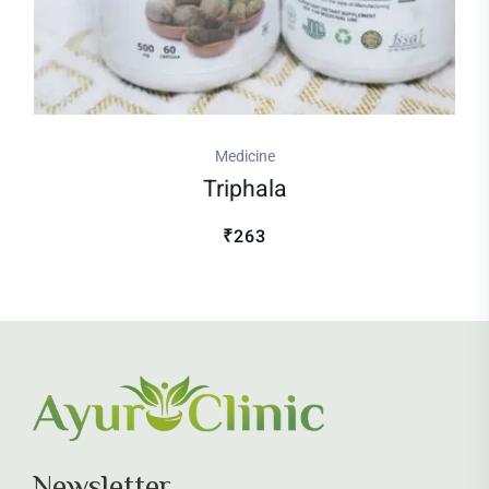
Medicine
Triphala
₹263
Newsletter