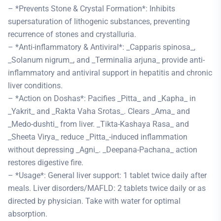
– *Prevents Stone & Crystal Formation*: Inhibits
supersaturation of lithogenic substances, preventing
recurrence of stones and crystalluria.
– *Anti-inflammatory & Antiviral*: _Capparis spinosa_,
_Solanum nigrum_, and _Terminalia arjuna_ provide anti-
inflammatory and antiviral support in hepatitis and chronic
liver conditions.
– *Action on Doshas*: Pacifies _Pitta_ and _Kapha_ in
_Yakrit_ and _Rakta Vaha Srotas_. Clears _Ama_ and
_Medo-dushti_ from liver. _Tikta-Kashaya Rasa_ and
_Sheeta Virya_ reduce _Pitta_-induced inflammation
without depressing _Agni_. _Deepana-Pachana_ action
restores digestive fire.
– *Usage*: General liver support: 1 tablet twice daily after
meals. Liver disorders/MAFLD: 2 tablets twice daily or as
directed by physician. Take with water for optimal
absorption.