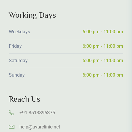
Working Days
Weekdays
6:00 pm - 11:00 pm
Friday
6:00 pm - 11:00 pm
Saturday
6:00 pm - 11:00 pm
Sunday
6:00 pm - 11:00 pm
Reach Us
+91 8513896375
help@ayurclinic.net