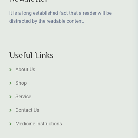
It is a long established fact that a reader will be
distracted by the readable content.
Useful Links
About Us
Shop
Service
Contact Us
Medicine Instructions