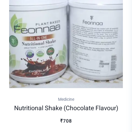
Medicine
Nutritional Shake (chocolate Flavour)
₹708