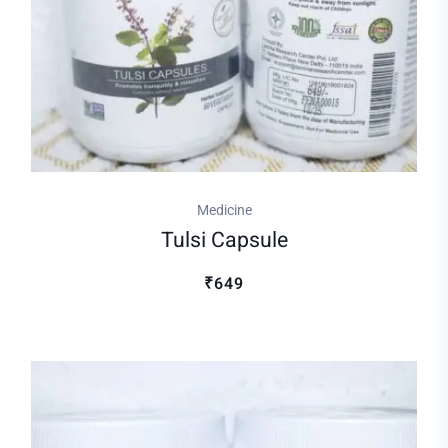
Medicine
Tulsi Capsule
₹649