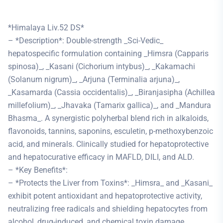
*Himalaya Liv.52 DS*
– *Description*: Double-strength _Sci-Vedic_
hepatospecific formulation containing _Himsra (Capparis
spinosa)_, _Kasani (Cichorium intybus)_, _Kakamachi
(Solanum nigrum)_, _Arjuna (Terminalia arjuna)_,
_Kasamarda (Cassia occidentalis)_, _Biranjasipha (Achillea
millefolium)_, _Jhavaka (Tamarix gallica)_, and _Mandura
Bhasma_. A synergistic polyherbal blend rich in alkaloids,
flavonoids, tannins, saponins, esculetin, p-methoxybenzoic
acid, and minerals. Clinically studied for hepatoprotective
and hepatocurative efficacy in MAFLD, DILI, and ALD.
– *Key Benefits*:
– *Protects the Liver from Toxins*: _Himsra_ and _Kasani_
exhibit potent antioxidant and hepatoprotective activity,
neutralizing free radicals and shielding hepatocytes from
alcohol, drug-induced, and chemical toxin damage.