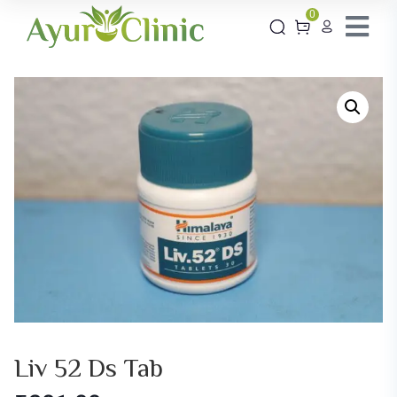
0
Liv 52 Ds Tab