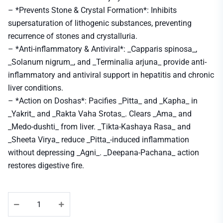
– *Prevents Stone & Crystal Formation*: Inhibits
supersaturation of lithogenic substances, preventing
recurrence of stones and crystalluria.
– *Anti-inflammatory & Antiviral*: _Capparis spinosa_,
_Solanum nigrum_, and _Terminalia arjuna_ provide anti-
inflammatory and antiviral support in hepatitis and chronic
liver conditions.
– *Action on Doshas*: Pacifies _Pitta_ and _Kapha_ in
_Yakrit_ and _Rakta Vaha Srotas_. Clears _Ama_ and
_Medo-dushti_ from liver. _Tikta-Kashaya Rasa_ and
_Sheeta Virya_ reduce _Pitta_-induced inflammation
without depressing _Agni_. _Deepana-Pachana_ action
restores digestive fire.