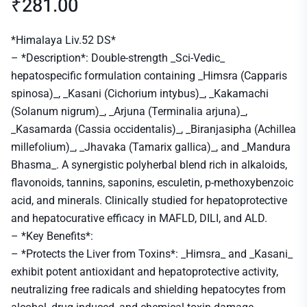
₹
281.00
*Himalaya Liv.52 DS*
– *Description*: Double-strength _Sci-Vedic_
hepatospecific formulation containing _Himsra (Capparis
spinosa)_, _Kasani (Cichorium intybus)_, _Kakamachi
(Solanum nigrum)_, _Arjuna (Terminalia arjuna)_,
_Kasamarda (Cassia occidentalis)_, _Biranjasipha (Achillea
millefolium)_, _Jhavaka (Tamarix gallica)_, and _Mandura
Bhasma_. A synergistic polyherbal blend rich in alkaloids,
flavonoids, tannins, saponins, esculetin, p-methoxybenzoic
acid, and minerals. Clinically studied for hepatoprotective
and hepatocurative efficacy in MAFLD, DILI, and ALD.
– *Key Benefits*:
– *Protects the Liver from Toxins*: _Himsra_ and _Kasani_
exhibit potent antioxidant and hepatoprotective activity,
neutralizing free radicals and shielding hepatocytes from