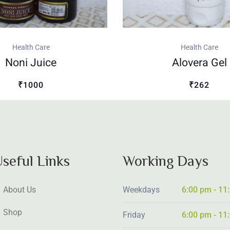
Health Care
Health Care
Noni Juice
Alovera Gel
₹1000
₹262
seful Links
Working Days
About Us
Weekdays
6:00 pm - 11
Shop
Friday
6:00 pm - 11