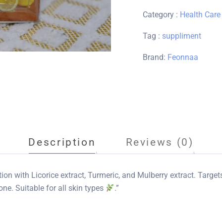
Category :
Health Care
Tag :
suppliment
Brand:
Feonnaa
Description
Reviews (0)
ion with Licorice extract, Turmeric, and Mulberry extract. Targe
one. Suitable for all skin types
.”