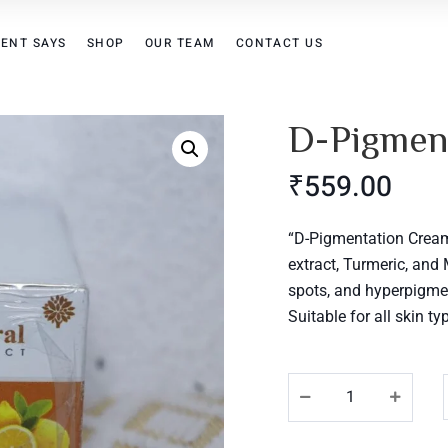
IENT SAYS
SHOP
OUR TEAM
CONTACT US
D-Pigmen
₹
559.00
“D-Pigmentation Cream:
extract, Turmeric, and
spots, and hyperpigmen
Suitable for all skin t