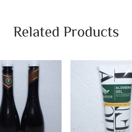
Related
Products