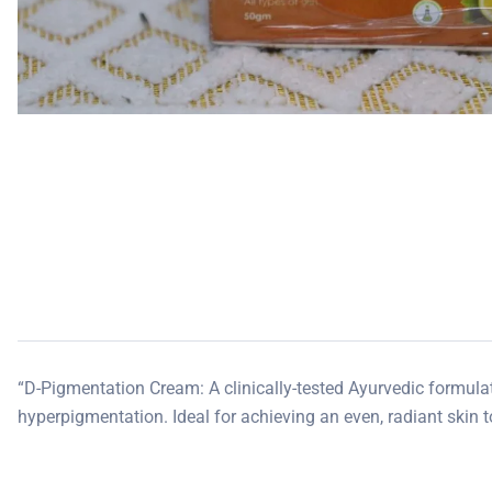
“D-Pigmentation Cream: A clinically-tested Ayurvedic formulat
hyperpigmentation. Ideal for achieving an even, radiant skin t