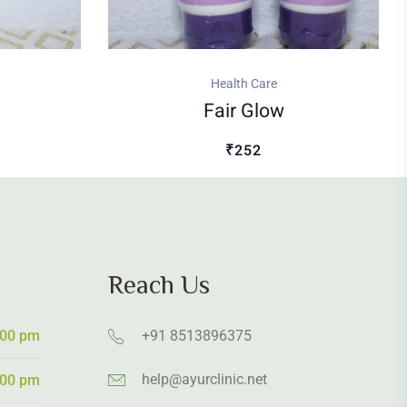
Health Care
Fair Glow
₹252
Reach Us
:00 pm
+91 8513896375
help@ayurclinic.net
:00 pm