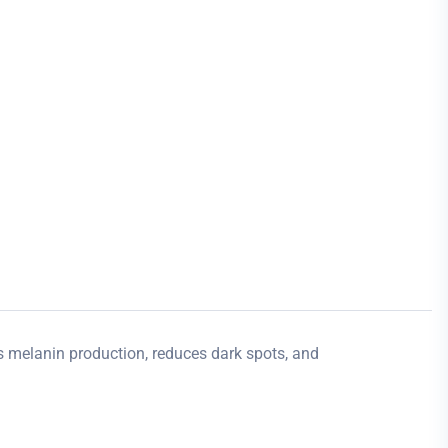
ts melanin production, reduces dark spots, and