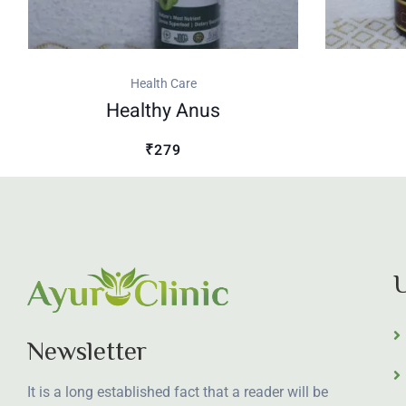
Health Care
Healthy Anus
₹279
U
Newsletter
It is a long established fact that a reader will be