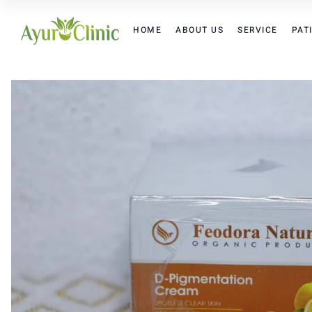
HOME
ABOUT US
SERVICE
PAT