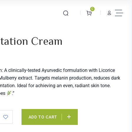
0
tation Cream
 A clinically-tested Ayurvedic formulation with Licorice
 Mulberry extract. Targets melanin production, reduces dark
tation. Ideal for achieving an even, radiant skin tone.
ypes
.”
ADD TO CART