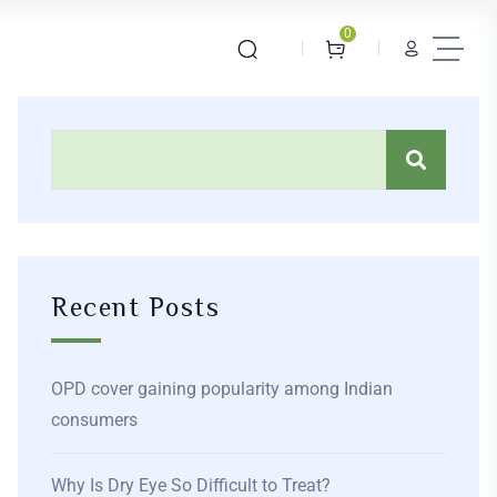
0
Recent Posts
OPD cover gaining popularity among Indian
consumers
Why Is Dry Eye So Difficult to Treat?