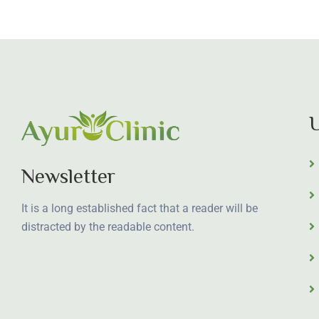
U
Newsletter
It is a long established fact that a reader will be
distracted by the readable content.