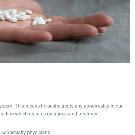
 system. This means he or she treats any abnormality in our
ndition which requires diagnosis and treatment.
Specialty physicians