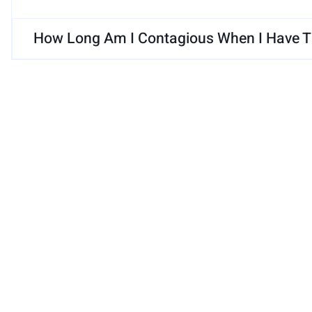
How Long Am I Contagious When I Have Th