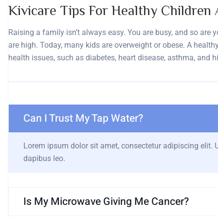
Kivicare Tips For Healthy Children 
Raising a family isn’t always easy. You are busy, and so are you
are high. Today, many kids are overweight or obese. A healthy,
health issues, such as diabetes, heart disease, asthma, and h
Can I Trust My Tap Water?
Lorem ipsum dolor sit amet, consectetur adipiscing elit. Ut
dapibus leo.
Is My Microwave Giving Me Cancer?