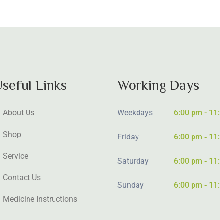
seful Links
Working Days
About Us
Weekdays
6:00 pm - 11
Shop
Friday
6:00 pm - 11
Service
Saturday
6:00 pm - 11
Contact Us
Sunday
6:00 pm - 11
Medicine Instructions