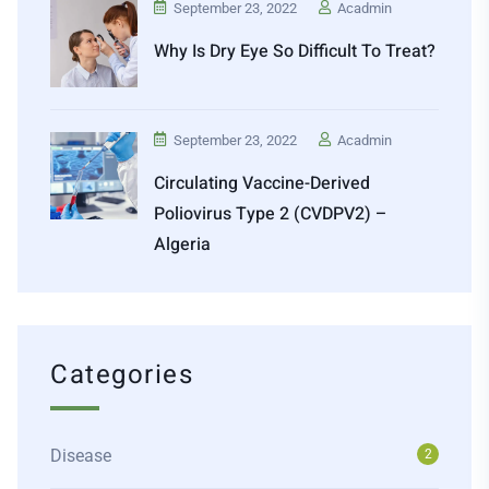
September 23, 2022
Acadmin
Why Is Dry Eye So Difficult To Treat?
September 23, 2022
Acadmin
Circulating Vaccine-Derived
Poliovirus Type 2 (cVDPV2) –
Algeria
Categories
Disease
2