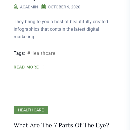
ACADMIN
OCTOBER 9, 2020
They bring to you a host of beautifully created
infographics that contain the latest digital
marketing.
Tags:
Healthcare
READ MORE
HEALTH CARE
What Are The 7 Parts Of The Eye?