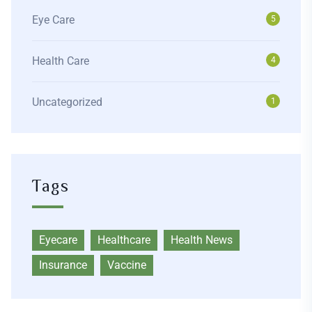
Eye Care
5
Health Care
4
Uncategorized
1
Tags
Eyecare
Healthcare
Health News
Insurance
Vaccine