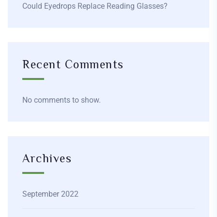
Could Eyedrops Replace Reading Glasses?
Recent Comments
No comments to show.
Archives
September 2022