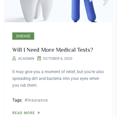
DISEASE
Will I Need More Medical Tests?
ACADMIN
OCTOBER 6, 2020
It may give you a moment of relief, but you’re also
spreading dirt and bacteria into your eyes when
you rub them.
Tags:
Insurance
READ MORE