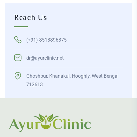
Reach Us
(+91) 8513896375
dr@ayurclinic.net
Ghoshpur, Khanakul, Hooghly, West Bengal
712613