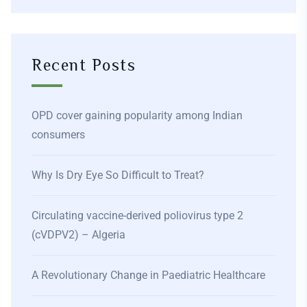
Recent Posts
OPD cover gaining popularity among Indian
consumers
Why Is Dry Eye So Difficult to Treat?
Circulating vaccine-derived poliovirus type 2
(cVDPV2) – Algeria
A Revolutionary Change in Paediatric Healthcare