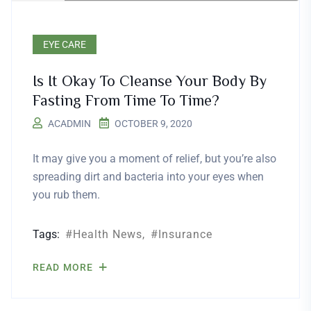
EYE CARE
Is It Okay To Cleanse Your Body By
Fasting From Time To Time?
ACADMIN
OCTOBER 9, 2020
It may give you a moment of relief, but you’re also
spreading dirt and bacteria into your eyes when
you rub them.
Tags:
Health News
Insurance
READ MORE