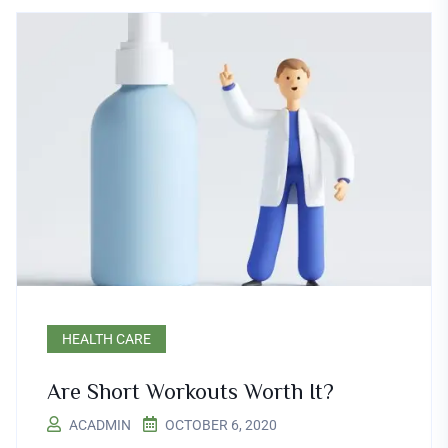
HEALTH CARE
Are Short Workouts Worth It?
ACADMIN
OCTOBER 6, 2020