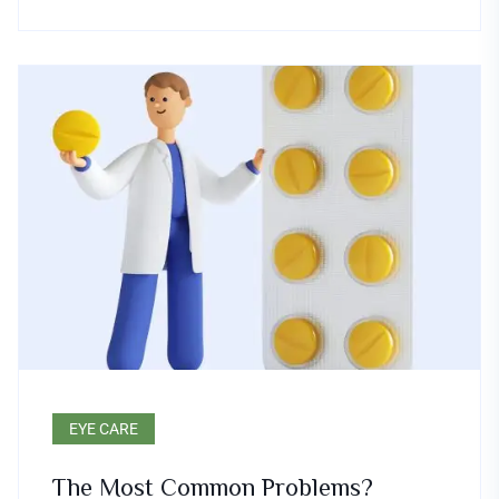
EYE CARE
The Most Common Problems?