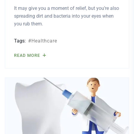
It may give you a moment of relief, but you’re also
spreading dirt and bacteria into your eyes when
you rub them.
Tags:
Healthcare
READ MORE