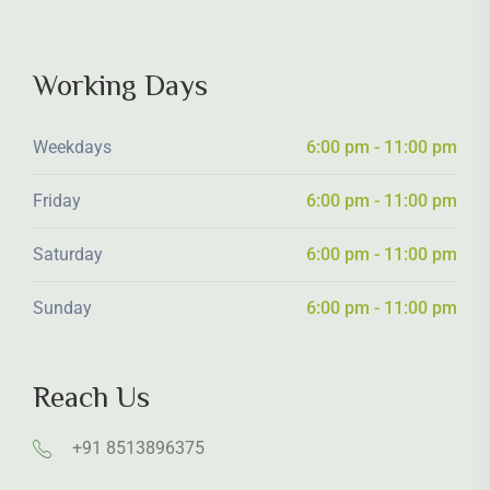
Working Days
Weekdays
6:00 pm - 11:00 pm
Friday
6:00 pm - 11:00 pm
Saturday
6:00 pm - 11:00 pm
Sunday
6:00 pm - 11:00 pm
Reach Us
+91 8513896375