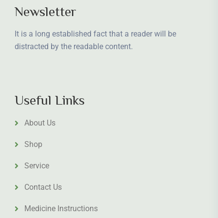
Newsletter
It is a long established fact that a reader will be
distracted by the readable content.
Useful Links
About Us
Shop
Service
Contact Us
Medicine Instructions