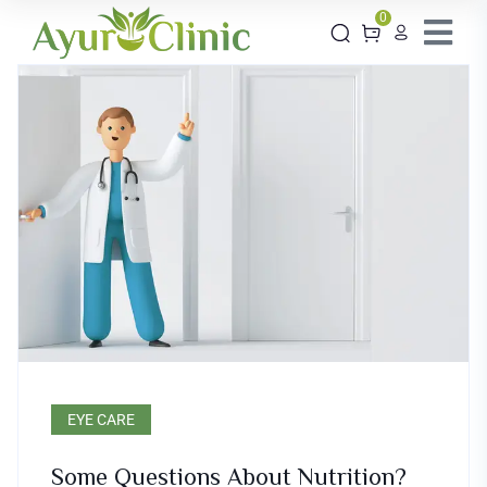
0
EYE CARE
Some Questions About Nutrition?