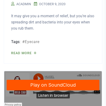
ACADMIN
OCTOBER 9, 2020
It may give you a moment of relief, but you’re also
spreading dirt and bacteria into your eyes when
you rub them.
Tags:
Eyecare
READ MORE