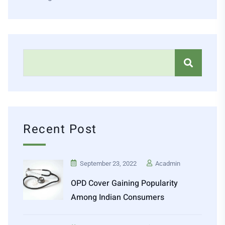
Recent Post
September 23, 2022
Acadmin
OPD Cover Gaining Popularity
Among Indian Consumers