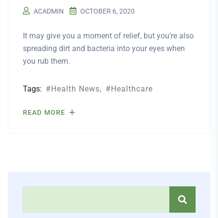
ACADMIN
OCTOBER 6, 2020
It may give you a moment of relief, but you’re also
spreading dirt and bacteria into your eyes when
you rub them.
Tags:
Health News
Healthcare
READ MORE