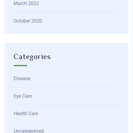
March 2022
October 2020
Categories
Disease
Eye Care
Health Care
Uncategorized