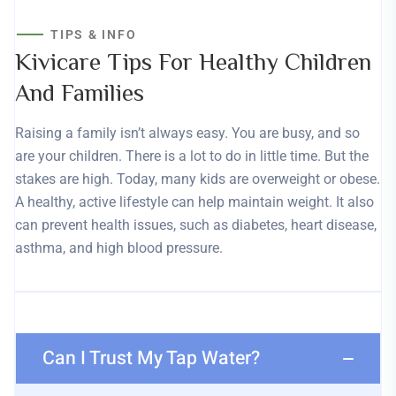
TIPS & INFO
Kivicare Tips For Healthy Children
And Families
Raising a family isn’t always easy. You are busy, and so
are your children. There is a lot to do in little time. But the
stakes are high. Today, many kids are overweight or obese.
A healthy, active lifestyle can help maintain weight. It also
can prevent health issues, such as diabetes, heart disease,
asthma, and high blood pressure.
Can I Trust My Tap Water?