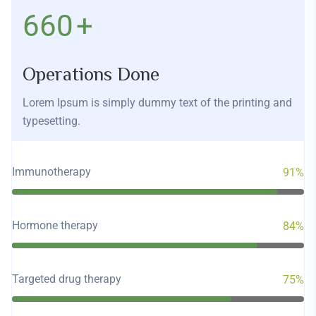
760
+
Operations Done
Lorem Ipsum is simply dummy text of the printing and
typesetting.
Immunotherapy
91%
Hormone therapy
84%
Targeted drug therapy
75%