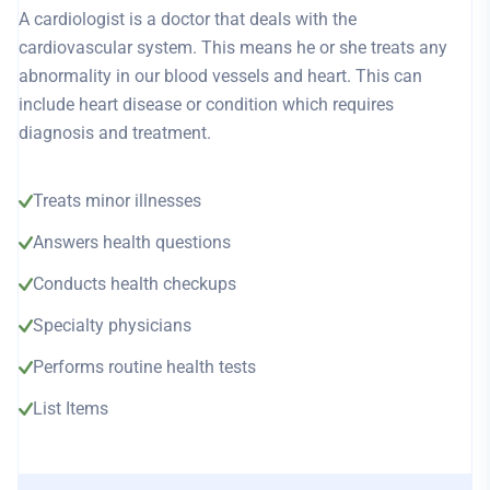
A cardiologist is a doctor that deals with the
cardiovascular system. This means he or she treats any
abnormality in our blood vessels and heart. This can
include heart disease or condition which requires
diagnosis and treatment.
Treats minor illnesses
Answers health questions
Conducts health checkups
Specialty physicians
Performs routine health tests
List Items