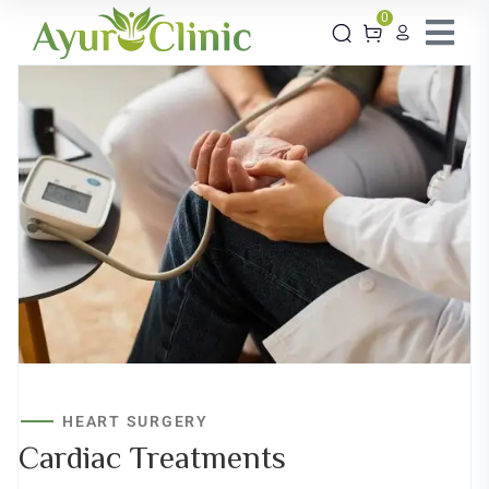
0
HEART SURGERY
Cardiac
Treatments