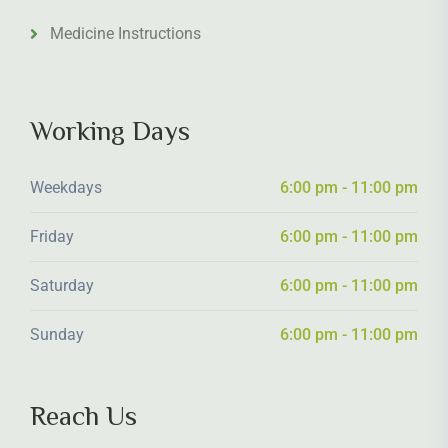
Medicine Instructions
Working Days
Weekdays
6:00 pm - 11:00 pm
Friday
6:00 pm - 11:00 pm
Saturday
6:00 pm - 11:00 pm
Sunday
6:00 pm - 11:00 pm
Reach Us