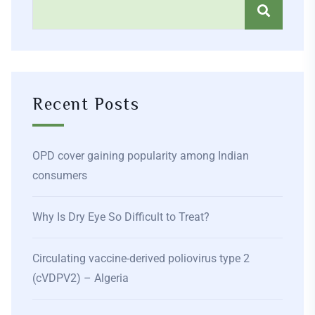
Recent Posts
OPD cover gaining popularity among Indian
consumers
Why Is Dry Eye So Difficult to Treat?
Circulating vaccine-derived poliovirus type 2
(cVDPV2) – Algeria