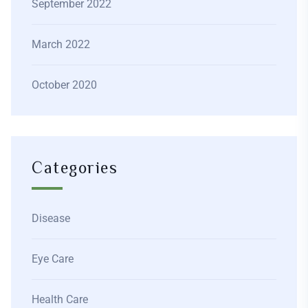
September 2022
March 2022
October 2020
Categories
Disease
Eye Care
Health Care