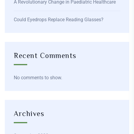
A Revolutionary Change in Paediatric Healthcare
Could Eyedrops Replace Reading Glasses?
Recent Comments
No comments to show.
Archives