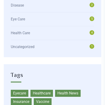
Disease
2
Eye Care
5
Health Care
4
Uncategorized
1
Tags
Eyecare
Healthcare
Health News
Insurance
Vaccine