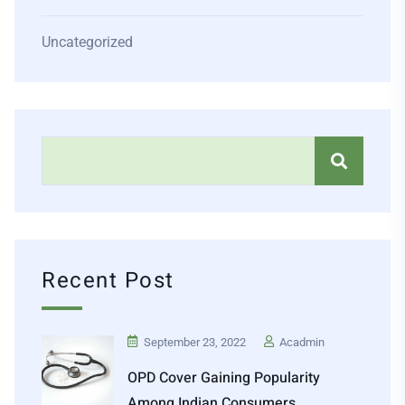
Uncategorized
Recent Post
September 23, 2022
Acadmin
OPD Cover Gaining Popularity
Among Indian Consumers