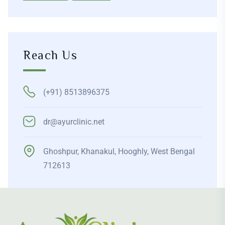
Reach Us
(+91) 8513896375
dr@ayurclinic.net
Ghoshpur, Khanakul, Hooghly, West Bengal
712613