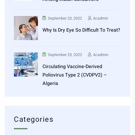
September 23, 2022
Acadmin
Why Is Dry Eye So Difficult To Treat?
September 23, 2022
Acadmin
Circulating Vaccine-Derived
Poliovirus Type 2 (cVDPV2) –
Algeria
Categories