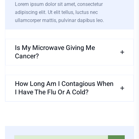
Lorem ipsum dolor sit amet, consectetur
adipiscing elit. Ut elit tellus, luctus nec
ullamcorper mattis, pulvinar dapibus leo.
Is My Microwave Giving Me
Cancer?
How Long Am I Contagious When
I Have The Flu Or A Cold?