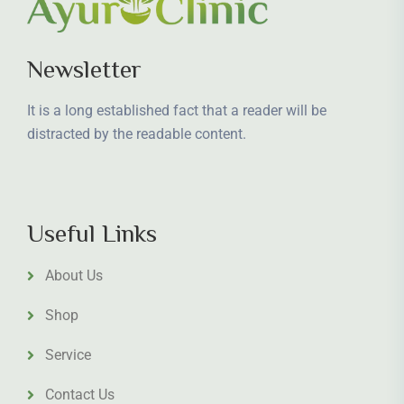
Newsletter
It is a long established fact that a reader will be
distracted by the readable content.
Useful Links
About Us
Shop
Service
Contact Us