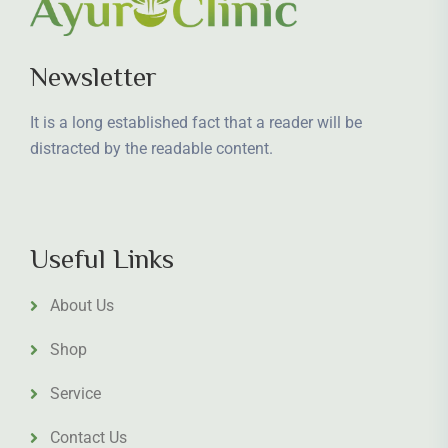
Newsletter
It is a long established fact that a reader will be
distracted by the readable content.
Useful Links
About Us
Shop
Service
Contact Us