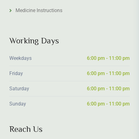
Medicine Instructions
Working Days
Weekdays
6:00 pm - 11:00 pm
Friday
6:00 pm - 11:00 pm
Saturday
6:00 pm - 11:00 pm
Sunday
6:00 pm - 11:00 pm
Reach Us