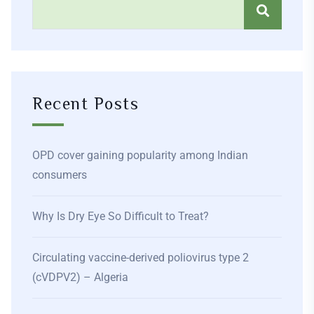
Recent Posts
OPD cover gaining popularity among Indian
consumers
Why Is Dry Eye So Difficult to Treat?
Circulating vaccine-derived poliovirus type 2
(cVDPV2) – Algeria