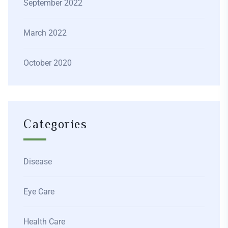
September 2022
March 2022
October 2020
Categories
Disease
Eye Care
Health Care