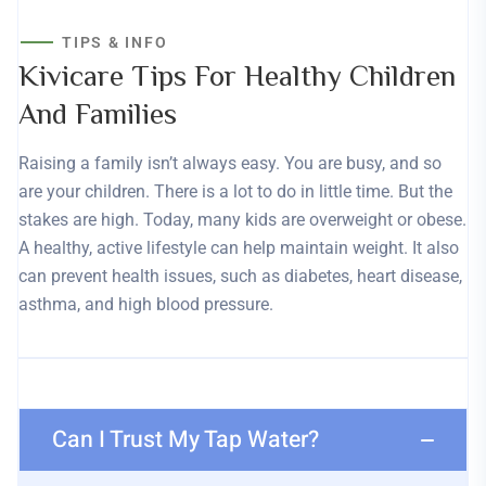
TIPS & INFO
Kivicare Tips For Healthy Children
And Families
Raising a family isn’t always easy. You are busy, and so
are your children. There is a lot to do in little time. But the
stakes are high. Today, many kids are overweight or obese.
A healthy, active lifestyle can help maintain weight. It also
can prevent health issues, such as diabetes, heart disease,
asthma, and high blood pressure.
Can I Trust My Tap Water?