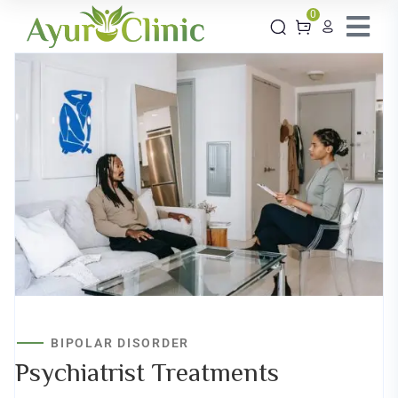
0
BIPOLAR DISORDER
Psychiatrist
Treatments