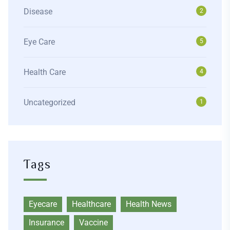
Disease
2
Eye Care
5
Health Care
4
Uncategorized
1
Tags
Eyecare
Healthcare
Health News
Insurance
Vaccine