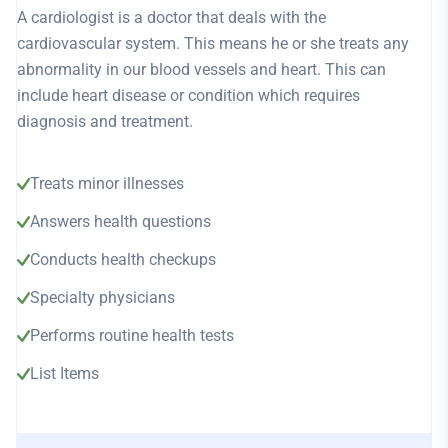
A cardiologist is a doctor that deals with the
cardiovascular system. This means he or she treats any
abnormality in our blood vessels and heart. This can
include heart disease or condition which requires
diagnosis and treatment.
Treats minor illnesses
Answers health questions
Conducts health checkups
Specialty physicians
Performs routine health tests
List Items