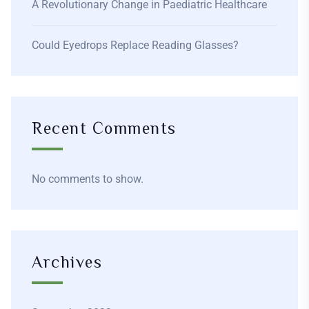
A Revolutionary Change in Paediatric Healthcare
Could Eyedrops Replace Reading Glasses?
Recent Comments
No comments to show.
Archives