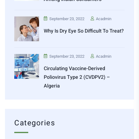
September 23, 2022
Acadmin
Why Is Dry Eye So Difficult To Treat?
September 23, 2022
Acadmin
Circulating Vaccine-Derived
Poliovirus Type 2 (cVDPV2) –
Algeria
Categories