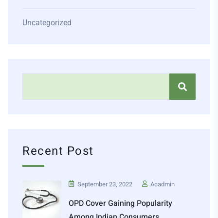
Uncategorized
Recent Post
September 23, 2022
Acadmin
OPD Cover Gaining Popularity
Among Indian Consumers