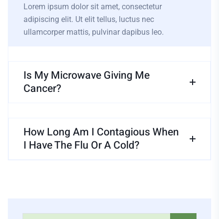
Lorem ipsum dolor sit amet, consectetur
adipiscing elit. Ut elit tellus, luctus nec
ullamcorper mattis, pulvinar dapibus leo.
Is My Microwave Giving Me
Cancer?
How Long Am I Contagious When
I Have The Flu Or A Cold?