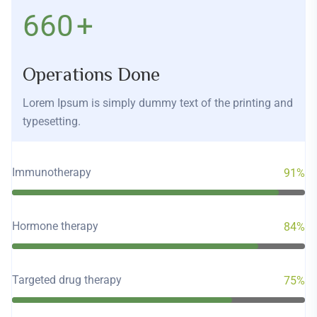
760
+
Operations Done
Lorem Ipsum is simply dummy text of the printing and
typesetting.
Immunotherapy
91%
Hormone therapy
84%
Targeted drug therapy
75%