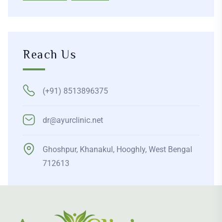
Reach Us
(+91) 8513896375
dr@ayurclinic.net
Ghoshpur, Khanakul, Hooghly, West Bengal
712613