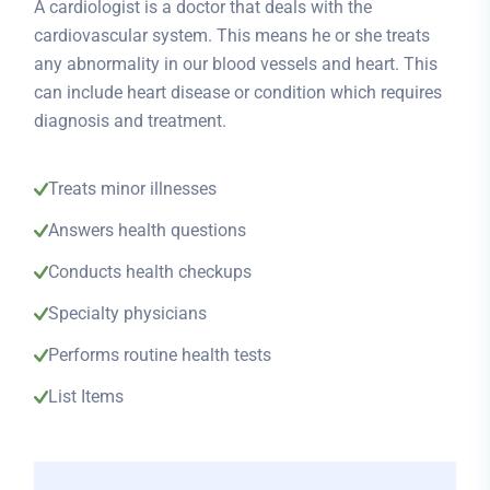
A cardiologist is a doctor that deals with the
cardiovascular system. This means he or she treats
any abnormality in our blood vessels and heart. This
can include heart disease or condition which requires
diagnosis and treatment.
Treats minor illnesses
Answers health questions
Conducts health checkups
Specialty physicians
Performs routine health tests
List Items