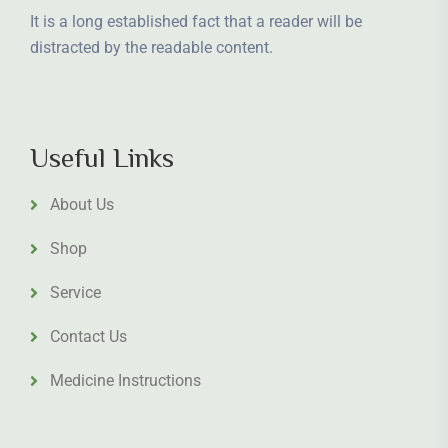
It is a long established fact that a reader will be
distracted by the readable content.
Useful Links
About Us
Shop
Service
Contact Us
Medicine Instructions