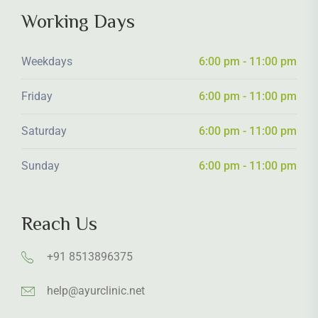
Working Days
Weekdays
6:00 pm - 11:00 pm
Friday
6:00 pm - 11:00 pm
Saturday
6:00 pm - 11:00 pm
Sunday
6:00 pm - 11:00 pm
Reach Us
+91 8513896375
help@ayurclinic.net