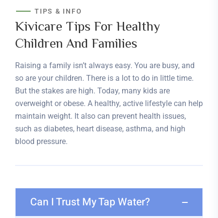
TIPS & INFO
Kivicare Tips For Healthy
Children And Families
Raising a family isn’t always easy. You are busy, and
so are your children. There is a lot to do in little time.
But the stakes are high. Today, many kids are
overweight or obese. A healthy, active lifestyle can help
maintain weight. It also can prevent health issues,
such as diabetes, heart disease, asthma, and high
blood pressure.
Can I Trust My Tap Water?