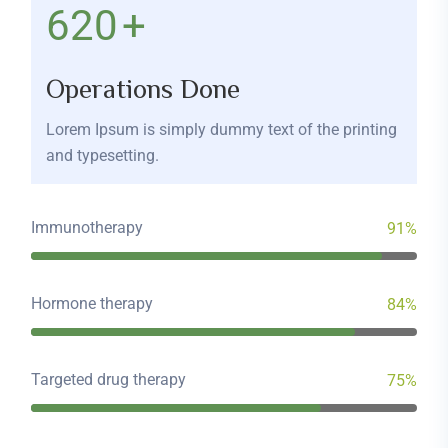
680
+
Operations Done
Lorem Ipsum is simply dummy text of the printing
and typesetting.
Immunotherapy
91%
Hormone therapy
84%
Targeted drug therapy
75%