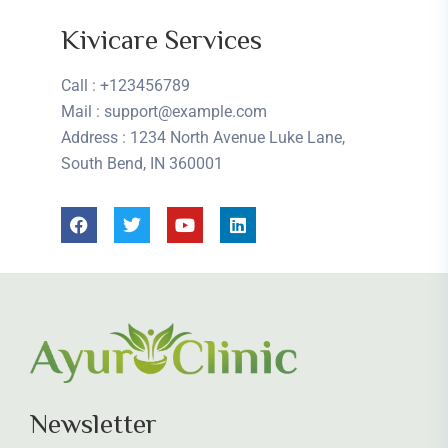
Kivicare Services
Call
: +123456789
Mail
: support@example.com
Address
: 1234 North Avenue Luke Lane,
South Bend, IN 360001
Newsletter