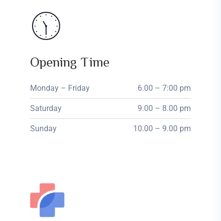
Opening Time
Monday – Friday
6.00 – 7:00 pm
Saturday
9.00 – 8.00 pm
Sunday
10.00 – 9.00 pm