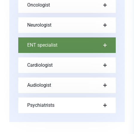
Oncologist
Neurologist
ENT specialist
Cardiologist
Audiologist
Psychiatrists