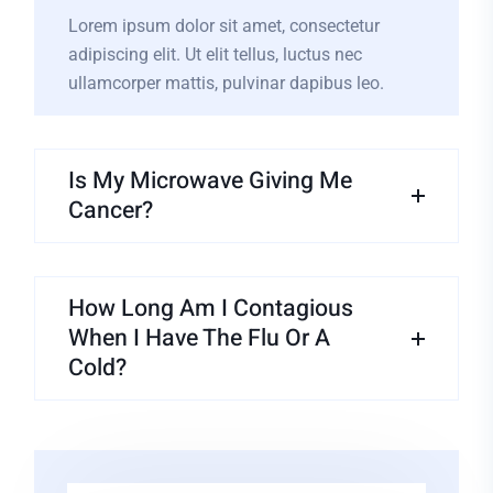
Lorem ipsum dolor sit amet, consectetur
adipiscing elit. Ut elit tellus, luctus nec
ullamcorper mattis, pulvinar dapibus leo.
Is My Microwave Giving Me
Cancer?
How Long Am I Contagious
When I Have The Flu Or A
Cold?