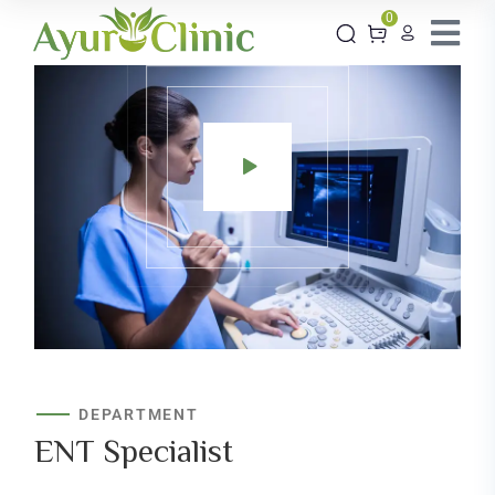
0
DEPARTMENT
ENT
Specialist