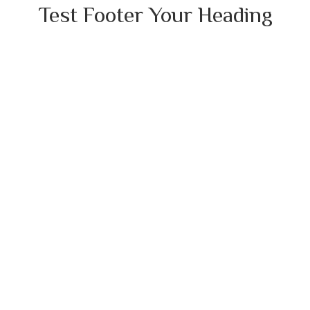
Test Footer Your Heading