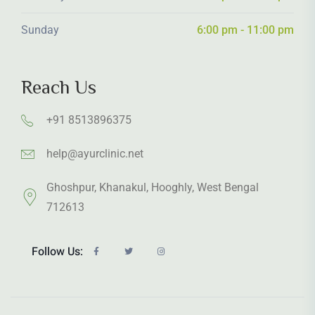
Sunday
6:00 pm - 11:00 pm
Reach Us
+91 8513896375
help@ayurclinic.net
Ghoshpur, Khanakul, Hooghly, West Bengal
712613
Follow Us: