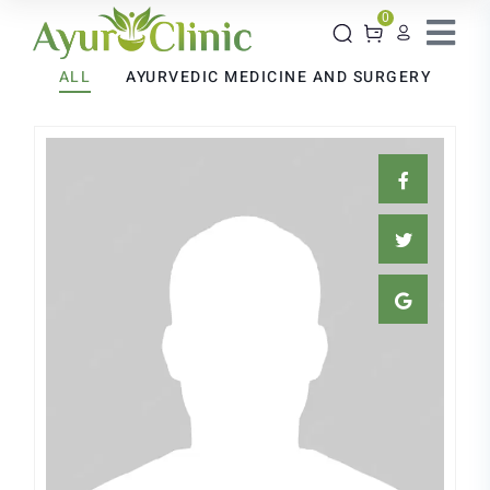
0
ALL
AYURVEDIC MEDICINE AND SURGERY
Suman Bhuniya
AYURVEDIC MEDICINE AND
SURGERY