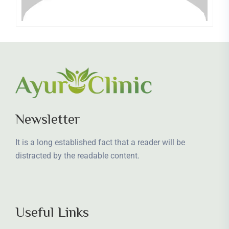
Newsletter
It is a long established fact that a reader will be
distracted by the readable content.
Useful Links