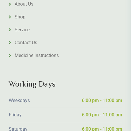
About Us
Shop
Service
Contact Us
Medicine Instructions
Working Days
Weekdays
6:00 pm - 11:00 pm
Friday
6:00 pm - 11:00 pm
Saturday
6:00 pm - 11:00 pm